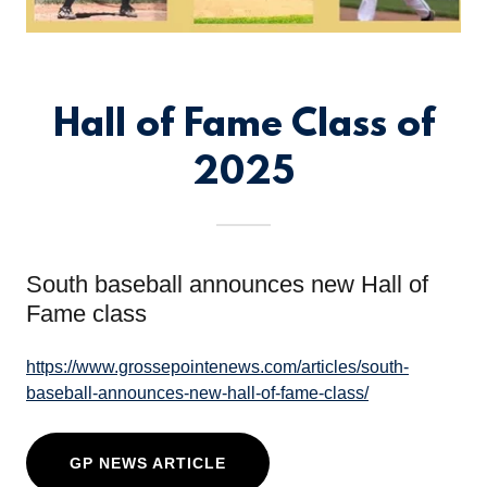
Hall of Fame Class of
2025
South baseball announces new Hall of
Fame class
https://www.grossepointenews.com/articles/south-
baseball-announces-new-hall-of-fame-class/
GP NEWS ARTICLE