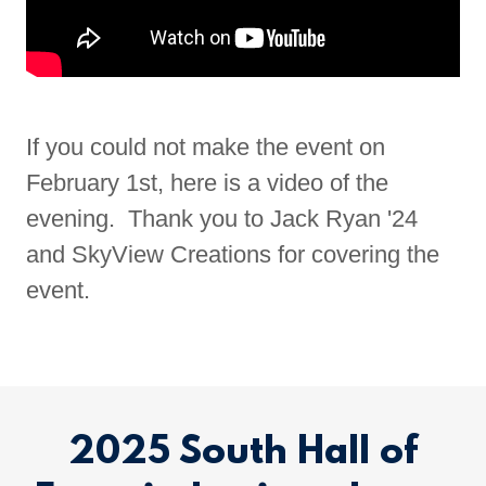
If you could not make the event on
February 1st, here is a video of the
evening. Thank you to Jack Ryan '24
and SkyView Creations for covering the
event.
2025 South Hall of