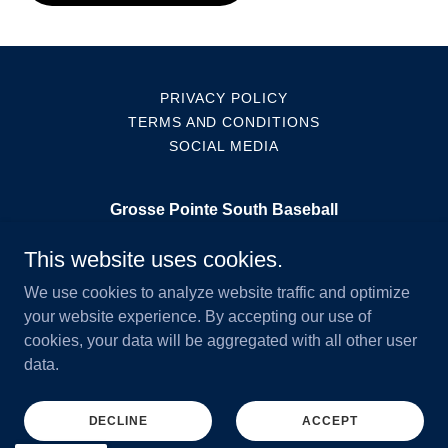
PRIVACY POLICY
TERMS AND CONDITIONS
SOCIAL MEDIA
Grosse Pointe South Baseball
11 Grosse Pointe Bld
This website uses cookies.
3133473672
We use cookies to analyze website traffic and optimize
your website experience. By accepting our use of
cookies, your data will be aggregated with all other user
Copyright © 2026 Grosse Pointe South Baseball - All Rights
data.
Reserved.
Powered by
DECLINE
ACCEPT