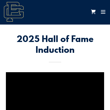
2025 Hall of Fame
Induction