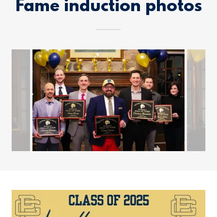
Fame induction photos